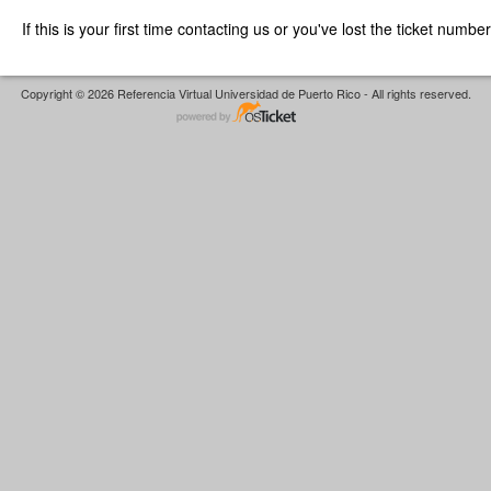
If this is your first time contacting us or you've lost the ticket numbe
Copyright © 2026 Referencia Virtual Universidad de Puerto Rico - All rights reserved.