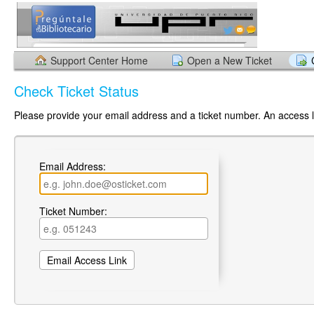
Support Center Home
Open a New Ticket
Check Ticket Status
Please provide your email address and a ticket number. An access li
Email Address:
Ticket Number: